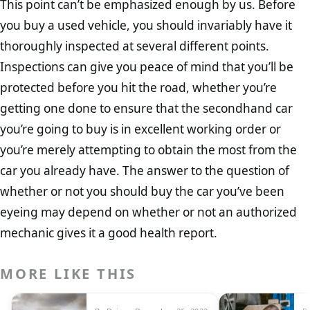
This point can’t be emphasized enough by us. Before
you buy a used vehicle, you should invariably have it
thoroughly inspected at several different points.
Inspections can give you peace of mind that you’ll be
protected before you hit the road, whether you’re
getting one done to ensure that the secondhand car
you’re going to buy is in excellent working order or
you’re merely attempting to obtain the most from the
car you already have. The answer to the question of
whether or not you should buy the car you’ve been
eyeing may depend on whether or not an authorized
mechanic gives it a good health report.
MORE LIKE THIS