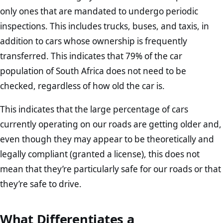
only ones that are mandated to undergo periodic
inspections. This includes trucks, buses, and taxis, in
addition to cars whose ownership is frequently
transferred. This indicates that 79% of the car
population of South Africa does not need to be
checked, regardless of how old the car is.
This indicates that the large percentage of cars
currently operating on our roads are getting older and,
even though they may appear to be theoretically and
legally compliant (granted a license), this does not
mean that they’re particularly safe for our roads or that
they’re safe to drive.
What Differentiates a