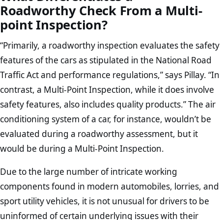
Roadworthy Check From a Multi-
point Inspection?
“Primarily, a roadworthy inspection evaluates the safety
features of the cars as stipulated in the National Road
Traffic Act and performance regulations,” says Pillay. “In
contrast, a Multi-Point Inspection, while it does involve
safety features, also includes quality products.” The air
conditioning system of a car, for instance, wouldn’t be
evaluated during a roadworthy assessment, but it
would be during a Multi-Point Inspection.
Due to the large number of intricate working
components found in modern automobiles, lorries, and
sport utility vehicles, it is not unusual for drivers to be
uninformed of certain underlying issues with their