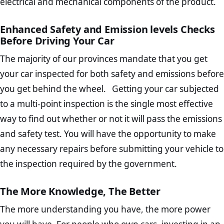
electrical and mechanical components of the product.
Enhanced Safety and Emission levels Checks
Before Driving Your Car
The majority of our provinces mandate that you get
your car inspected for both safety and emissions before
you get behind the wheel. Getting your car subjected
to a multi-point inspection is the single most effective
way to find out whether or not it will pass the emissions
and safety test. You will have the opportunity to make
any necessary repairs before submitting your vehicle to
the inspection required by the government.
The More Knowledge, The Better
The more understanding you have, the more power