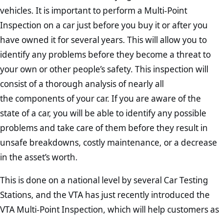
vehicles. It is important to perform a Multi-Point
Inspection on a car just before you buy it or after you
have owned it for several years. This will allow you to
identify any problems before they become a threat to
your own or other people’s safety. This inspection will
consist of a thorough analysis of nearly all
the components of your car. If you are aware of the
state of a car, you will be able to identify any possible
problems and take care of them before they result in
unsafe breakdowns, costly maintenance, or a decrease
in the asset’s worth.
This is done on a national level by several Car Testing
Stations, and the VTA has just recently introduced the
VTA Multi-Point Inspection, which will help customers as