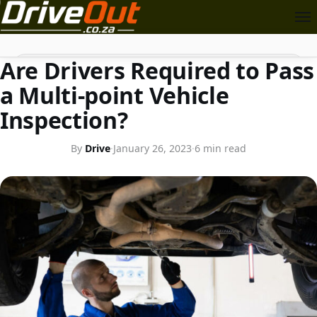
CAR TIPS
Search
Are Drivers Required to Pass
a Multi-point Vehicle
Inspection?
By
Drive
·
January 26, 2023
·
6 min read