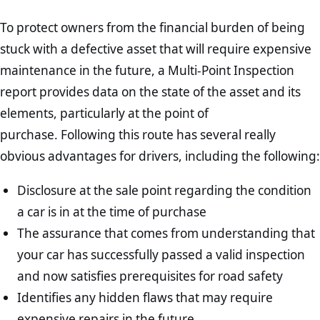
To protect owners from the financial burden of being
stuck with a defective asset that will require expensive
maintenance in the future, a Multi-Point Inspection
report provides data on the state of the asset and its
elements, particularly at the point of
purchase. Following this route has several really
obvious advantages for drivers, including the following:
Disclosure at the sale point regarding the condition
a car is in at the time of purchase
The assurance that comes from understanding that
your car has successfully passed a valid inspection
and now satisfies prerequisites for road safety
Identifies any hidden flaws that may require
expensive repairs in the future.