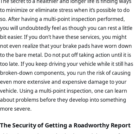
The secret to a healthier and longer life is finding ways
to minimize or eliminate stress when it’s possible to do
so. After having a multi-point inspection performed,
you will undoubtedly feel as though you can rest a little
bit easier. If you don’t have these services, you might
not even realize that your brake pads have worn down
to the bare metal. Do not put off taking action until it is
too late. If you keep driving your vehicle while it still has
broken-down components, you run the risk of causing
even more extensive and expensive damage to your
vehicle. Using a multi-point inspection, one can learn
about problems before they develop into something
more severe.
The Security of Getting a Roadworthy Report