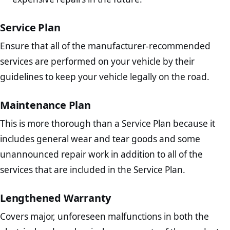
Service Plan
Ensure that all of the manufacturer-recommended
services are performed on your vehicle by their
guidelines to keep your vehicle legally on the road.
Maintenance Plan
This is more thorough than a Service Plan because it
includes general wear and tear goods and some
unannounced repair work in addition to all of the
services that are included in the Service Plan.
Lengthened Warranty
Covers major, unforeseen malfunctions in both the