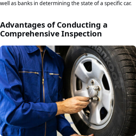
well as banks in determining the state of a specific car.
Advantages of Conducting a
Comprehensive Inspection