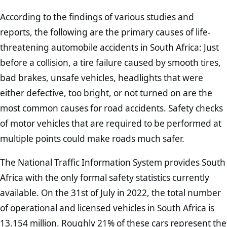
According to the findings of various studies and
reports, the following are the primary causes of life-
threatening automobile accidents in South Africa: Just
before a collision, a tire failure caused by smooth tires,
bad brakes, unsafe vehicles, headlights that were
either defective, too bright, or not turned on are the
most common causes for road accidents. Safety checks
of motor vehicles that are required to be performed at
multiple points could make roads much safer.
The National Traffic Information System provides South
Africa with the only formal safety statistics currently
available. On the 31st of July in 2022, the total number
of operational and licensed vehicles in South Africa is
13.154 million. Roughly 21% of these cars represent the