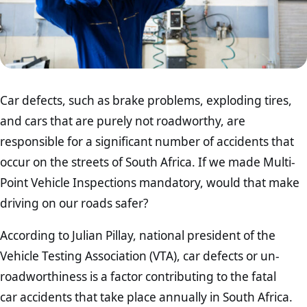
Car defects, such as brake problems, exploding tires,
and cars that are purely not roadworthy, are
responsible for a significant number of accidents that
occur on the streets of South Africa. If we made Multi-
Point Vehicle Inspections mandatory, would that make
driving on our roads safer?
According to Julian Pillay, national president of the
Vehicle Testing Association (VTA), car defects or un-
roadworthiness is a factor contributing to the fatal
car accidents that take place annually in South Africa.