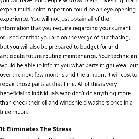
you will have. For people who own cars, investing in an
expert multi-point inspection could be an eye-opening
experience. You will not just obtain all of the
information that you require regarding your current
or used car that you are on the verge of purchasing,
but you will also be prepared to budget for and
anticipate future routine maintenance. Your technician
would be able to inform you what parts might wear out
over the next few months and the amount it will cost to
repair those parts at that time. All of this is very
beneficial to individuals who don’t do anything more
than check their oil and windshield washers once in a
blue moon.
It Eliminates The Stress