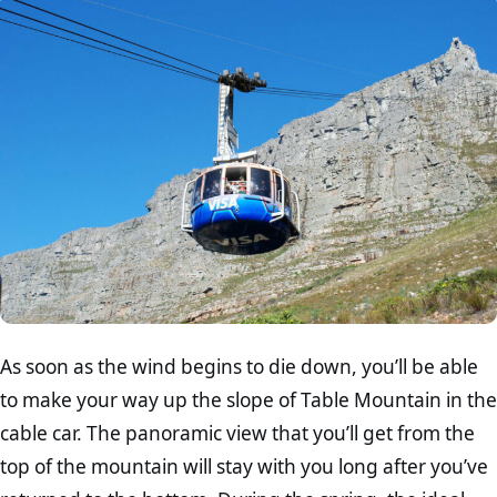
As soon as the wind begins to die down, you’ll be able
to make your way up the slope of Table Mountain in the
cable car. The panoramic view that you’ll get from the
top of the mountain will stay with you long after you’ve