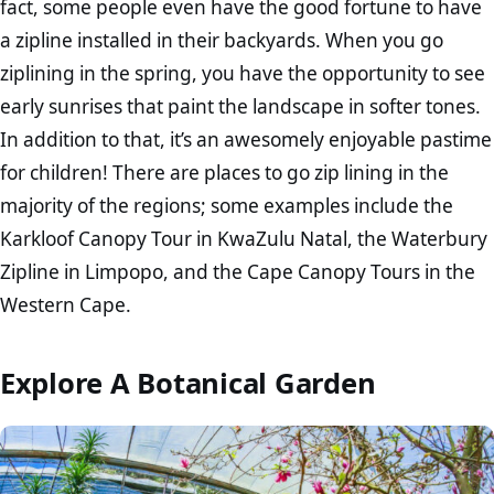
fact, some people even have the good fortune to have
a zipline installed in their backyards. When you go
ziplining in the spring, you have the opportunity to see
early sunrises that paint the landscape in softer tones.
In addition to that, it’s an awesomely enjoyable pastime
for children! There are places to go zip lining in the
majority of the regions; some examples include the
Karkloof Canopy Tour in KwaZulu Natal, the Waterbury
Zipline in Limpopo, and the Cape Canopy Tours in the
Western Cape.
Explore A Botanical Garden