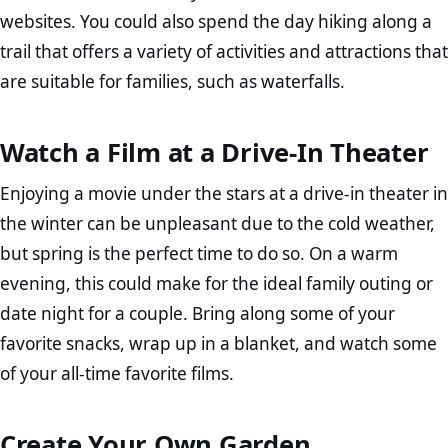
websites. You could also spend the day hiking along a
trail that offers a variety of activities and attractions that
are suitable for families, such as waterfalls.
Watch a Film at a Drive-In Theater
Enjoying a movie under the stars at a drive-in theater in
the winter can be unpleasant due to the cold weather,
but spring is the perfect time to do so. On a warm
evening, this could make for the ideal family outing or
date night for a couple. Bring along some of your
favorite snacks, wrap up in a blanket, and watch some
of your all-time favorite films.
Create Your Own Garden