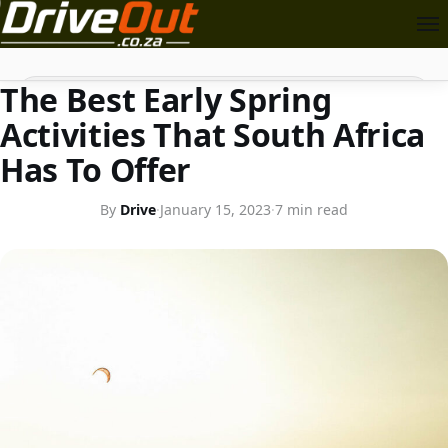
FOR THE TRAVELLER
Search
The Best Early Spring
Activities That South Africa
Has To Offer
By
Drive
·
January 15, 2023
·
7 min read