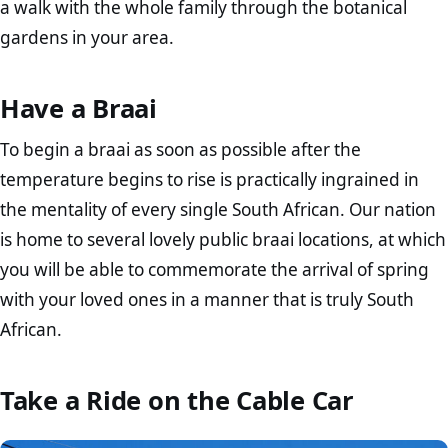
a walk with the whole family through the botanical
gardens in your area.
Have a Braai
To begin a braai as soon as possible after the
temperature begins to rise is practically ingrained in
the mentality of every single South African. Our nation
is home to several lovely public braai locations, at which
you will be able to commemorate the arrival of spring
with your loved ones in a manner that is truly South
African.
Take a Ride on the Cable Car