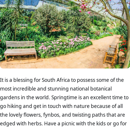
It is a blessing for South Africa to possess some of the
most incredible and stunning national botanical
gardens in the world. Springtime is an excellent time to
go hiking and get in touch with nature because of all
the lovely flowers, fynbos, and twisting paths that are
edged with herbs. Have a picnic with the kids or go for