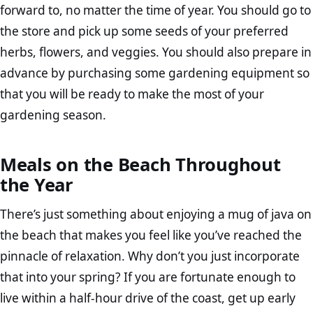
forward to, no matter the time of year. You should go to
the store and pick up some seeds of your preferred
herbs, flowers, and veggies. You should also prepare in
advance by purchasing some gardening equipment so
that you will be ready to make the most of your
gardening season.
Meals on the Beach Throughout
the Year
There’s just something about enjoying a mug of java on
the beach that makes you feel like you’ve reached the
pinnacle of relaxation. Why don’t you just incorporate
that into your spring? If you are fortunate enough to
live within a half-hour drive of the coast, get up early