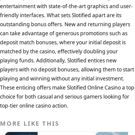
entertainment with state-of-the-art graphics and user-
friendly interfaces. What sets Slotified apart are its
outstanding bonus offers. New and returning players
can take advantage of generous promotions such as
deposit match bonuses, where your initial deposit is
matched by the casino, effectively doubling your
playing funds. Additionally, Slotified entices new
players with no deposit bonuses, allowing them to start
playing and winning without any initial investment.
These enticing offers make Slotified Online Casino a top
choice for both casual and serious gamers looking for
top-tier online casino action.
MORE LIKE THIS