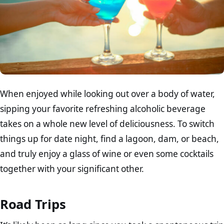
When enjoyed while looking out over a body of water,
sipping your favorite refreshing alcoholic beverage
takes on a whole new level of deliciousness. To switch
things up for date night, find a lagoon, dam, or beach,
and truly enjoy a glass of wine or even some cocktails
together with your significant other.
Road Trips