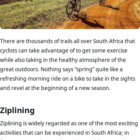
There are thousands of trails all over South Africa that
cyclists can take advantage of to get some exercise
while also taking in the healthy atmosphere of the
great outdoors. Nothing says “spring” quite like a
refreshing morning ride on a bike to take in the sights
and revel at the beginning of a new season.
Ziplining
Ziplining is widely regarded as one of the most exciting
activities that can be experienced in South Africa; in