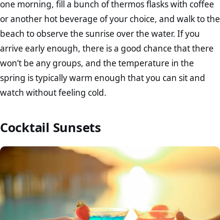
one morning, fill a bunch of thermos flasks with coffee
or another hot beverage of your choice, and walk to the
beach to observe the sunrise over the water. If you
arrive early enough, there is a good chance that there
won’t be any groups, and the temperature in the
spring is typically warm enough that you can sit and
watch without feeling cold.
Cocktail Sunsets