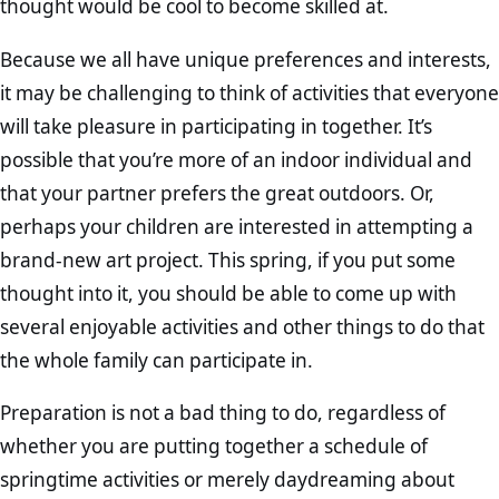
thought would be cool to become skilled at.
Because we all have unique preferences and interests,
it may be challenging to think of activities that everyone
will take pleasure in participating in together. It’s
possible that you’re more of an indoor individual and
that your partner prefers the great outdoors. Or,
perhaps your children are interested in attempting a
brand-new art project. This spring, if you put some
thought into it, you should be able to come up with
several enjoyable activities and other things to do that
the whole family can participate in.
Preparation is not a bad thing to do, regardless of
whether you are putting together a schedule of
springtime activities or merely daydreaming about