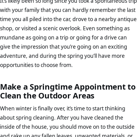
It’s likely been so long since you took a spontaneous trip
with your family that you can hardly remember the last
time you all piled into the car, drove to a nearby antique
shop, or visited a scenic overlook. Even something as
mundane as going on a trip or going for a drive can
give the impression that you’re going on an exciting
adventure, and during the spring you’ll have more
opportunities to choose from.
Make a Springtime Appointment to
Clean the Outdoor Areas
When winter is finally over, it’s time to start thinking
about spring cleaning. After you have cleaned the
inside of the house, you should move on to the outside
and rake up any fallen leaves, unwanted materials, or