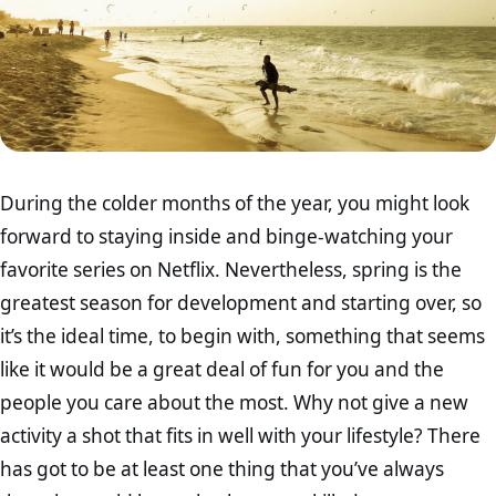
During the colder months of the year, you might look
forward to staying inside and binge-watching your
favorite series on Netflix. Nevertheless, spring is the
greatest season for development and starting over, so
it’s the ideal time, to begin with, something that seems
like it would be a great deal of fun for you and the
people you care about the most. Why not give a new
activity a shot that fits in well with your lifestyle? There
has got to be at least one thing that you’ve always