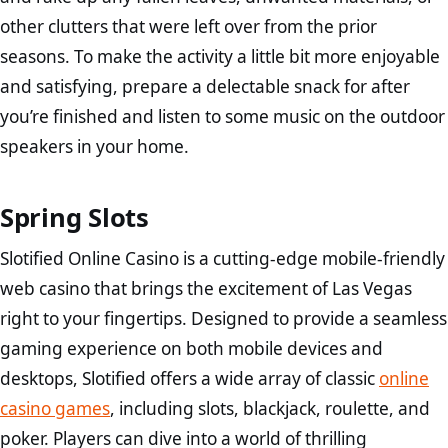
other clutters that were left over from the prior
seasons. To make the activity a little bit more enjoyable
and satisfying, prepare a delectable snack for after
you’re finished and listen to some music on the outdoor
speakers in your home.
Spring Slots
Slotified Online Casino is a cutting-edge mobile-friendly
web casino that brings the excitement of Las Vegas
right to your fingertips. Designed to provide a seamless
gaming experience on both mobile devices and
desktops, Slotified offers a wide array of classic
online
casino games
, including slots, blackjack, roulette, and
poker. Players can dive into a world of thrilling