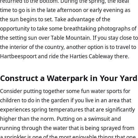
returned to the bottom. During the spring, the ideal
time to go is in the late afternoon or early evening as
the sun begins to set. Take advantage of the
opportunity to take some breathtaking photographs of
the setting sun over Table Mountain. If you stay close to
the interior of the country, another option is to travel to
Hartbeespoort and ride the Harties Cableway there.
Construct a Waterpark in Your Yard
Consider putting together some fun water sports for
children to do in the garden if you live in an area that
experiences spring temperatures that are significantly
higher than the norm. Putting on a swimsuit and
running through the water that is being sprayed from
a sprinkler is one of the most enjoyable things that one