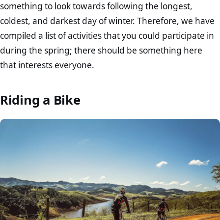
something to look towards following the longest,
coldest, and darkest day of winter. Therefore, we have
compiled a list of activities that you could participate in
during the spring; there should be something here
that interests everyone.
Riding a Bike