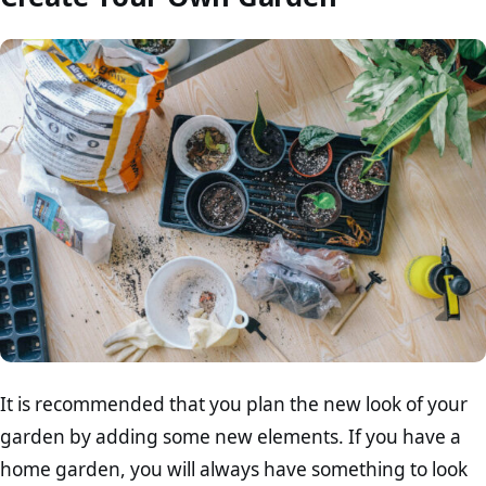
It is recommended that you plan the new look of your
garden by adding some new elements. If you have a
home garden, you will always have something to look