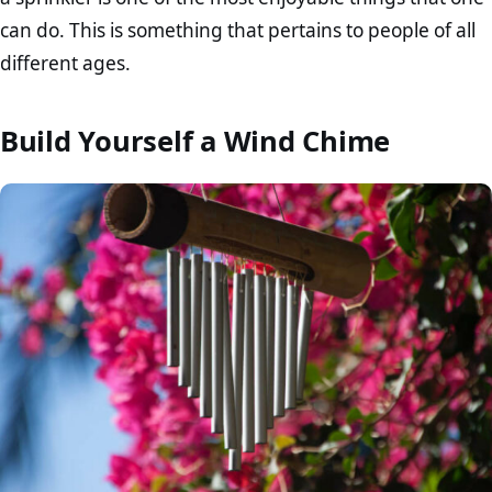
can do. This is something that pertains to people of all
different ages.
Build Yourself a Wind Chime