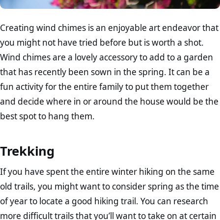
Creating wind chimes is an enjoyable art endeavor that
you might not have tried before but is worth a shot.
Wind chimes are a lovely accessory to add to a garden
that has recently been sown in the spring. It can be a
fun activity for the entire family to put them together
and decide where in or around the house would be the
best spot to hang them.
Trekking
If you have spent the entire winter hiking on the same
old trails, you might want to consider spring as the time
of year to locate a good hiking trail. You can research
more difficult trails that you’ll want to take on at certain