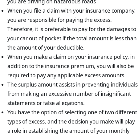
you are driving on hazardous roads
When you file a claim with your insurance company,
you are responsible for paying the excess.
Therefore, it is preferable to pay for the damages to
your car out of pocket if the total amount is less than
the amount of your deductible.
When you make a claim on your insurance policy, in
addition to the insurance premium, you will also be
required to pay any applicable excess amounts.
The surplus amount assists in preventing individuals
from making an excessive number of insignificant
statements or false allegations.
You have the option of selecting one of two different
types of excess, and the decision you make will play
a role in establishing the amount of your monthly