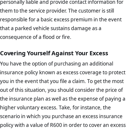
personally liable and provide contact information for
them to the service provider. The customer is still
responsible for a basic excess premium in the event
that a parked vehicle sustains damage as a
consequence of a flood or fire.
Covering Yourself Against Your Excess
You have the option of purchasing an additional
insurance policy known as excess coverage to protect
you in the event that you file a claim. To get the most
out of this situation, you should consider the price of
the insurance plan as well as the expense of paying a
higher voluntary excess. Take, for instance, the
scenario in which you purchase an excess insurance
policy with a value of R600 in order to cover an excess