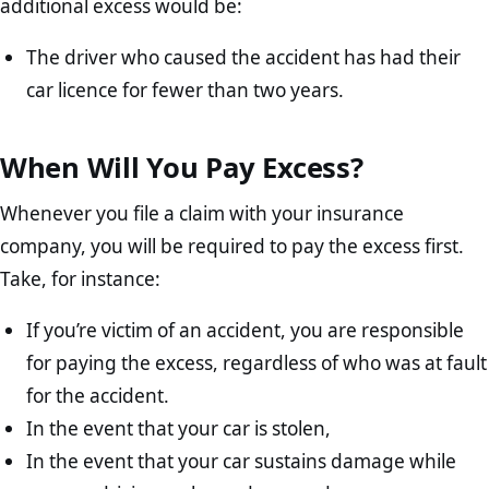
additional excess would be:
The driver who caused the accident has had their
car licence for fewer than two years.
When Will You Pay Excess?
Whenever you file a claim with your insurance
company, you will be required to pay the excess first.
Take, for instance:
If you’re victim of an accident, you are responsible
for paying the excess, regardless of who was at fault
for the accident.
In the event that your car is stolen,
In the event that your car sustains damage while