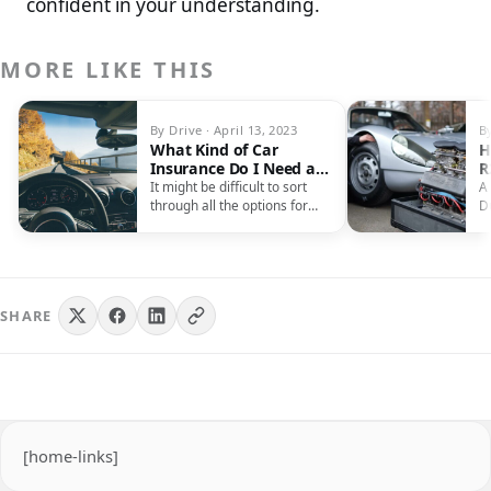
confident in your understanding.
MORE LIKE THIS
By Drive · April 13, 2023
B
What Kind of Car
H
Insurance Do I Need as
R
a South African?
C
It might be difficult to sort
A
through all the options for
D
auto insurance and…
ca
b
SHARE
[home-links]