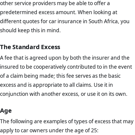
other service providers may be able to offer a
predetermined excess amount. When looking at
different quotes for car insurance in South Africa, you
should keep this in mind.
The Standard Excess
A fee that is agreed upon by both the insurer and the
insured to be cooperatively contributed to in the event
of a claim being made; this fee serves as the basic
excess and is appropriate to all claims. Use it in
conjunction with another excess, or use it on its own.
Age
The following are examples of types of excess that may
apply to car owners under the age of 25: