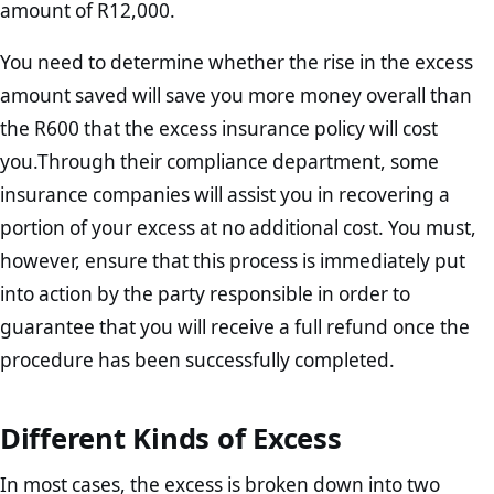
amount of R12,000.
You need to determine whether the rise in the excess
amount saved will save you more money overall than
the R600 that the excess insurance policy will cost
you.Through their compliance department, some
insurance companies will assist you in recovering a
portion of your excess at no additional cost. You must,
however, ensure that this process is immediately put
into action by the party responsible in order to
guarantee that you will receive a full refund once the
procedure has been successfully completed.
Different Kinds of Excess
In most cases, the excess is broken down into two