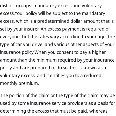
distinct groups: mandatory excess and voluntary
excess.Your policy will be subject to the mandatory
excess, which is a predetermined dollar amount that is
set by your insurer. An excess payment is required of
everyone, but the rates vary according to your age, the
type of car you drive, and various other aspects of your
insurance policy.When you consent to pay a higher
amount than the minimum required by your insurance
policy and are prepared to do so, this is known as a
voluntary excess, and it entitles you to a reduced
monthly premium.
The portion of the claim or the type of the claim may be
used by some insurance service providers as a basis for
determining the excess that must be paid. whereas