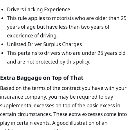
Drivers Lacking Experience
This rule applies to motorists who are older than 25
years of age but have less than two years of
experience of driving.
Unlisted Driver Surplus Charges
This pertains to drivers who are under 25 years old
and are not protected by this policy.
Extra Baggage on Top of That
Based on the terms of the contract you have with your
insurance company, you may be required to pay
supplemental excesses on top of the basic excess in
certain circumstances. These extra excesses come into
play in certain events. A good illustration of an