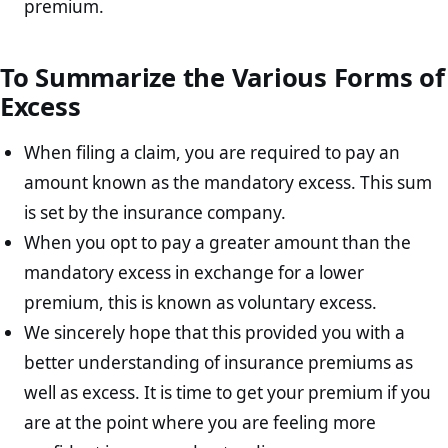
premium.
To Summarize the Various Forms of
Excess
When filing a claim, you are required to pay an
amount known as the mandatory excess. This sum
is set by the insurance company.
When you opt to pay a greater amount than the
mandatory excess in exchange for a lower
premium, this is known as voluntary excess.
We sincerely hope that this provided you with a
better understanding of insurance premiums as
well as excess. It is time to get your premium if you
are at the point where you are feeling more