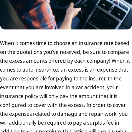
When it comes time to choose an insurance rate based
on the quotations you’ve received, be sure to compare
the excess amounts offered by each company! When it
comes to auto insurance, an excess is an expense that
you are responsible for paying to the insurer. In the
event that you are involved in a car accident, your
insurance policy will only pay the amount that it is
configured to cover with the excess. In order to cover
the expenses related to damage and repair work, you
will additionally be required to pay a surplus fee in
addition to your premium.This article will explain why