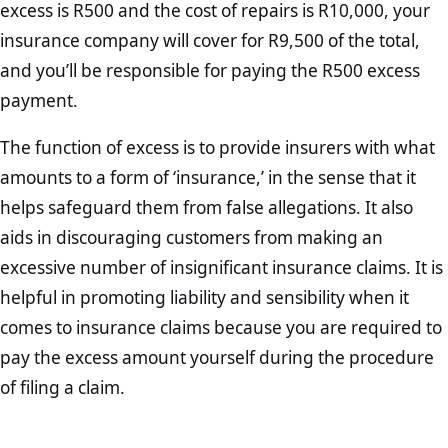
excess is R500 and the cost of repairs is R10,000, your
insurance company will cover for R9,500 of the total,
and you’ll be responsible for paying the R500 excess
payment.
The function of excess is to provide insurers with what
amounts to a form of ‘insurance,’ in the sense that it
helps safeguard them from false allegations. It also
aids in discouraging customers from making an
excessive number of insignificant insurance claims. It is
helpful in promoting liability and sensibility when it
comes to insurance claims because you are required to
pay the excess amount yourself during the procedure
of filing a claim.