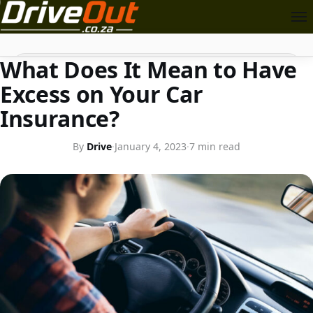
CAR INSURANCE
Search
What Does It Mean to Have
Excess on Your Car
Insurance?
By
Drive
·
January 4, 2023
·
7 min read