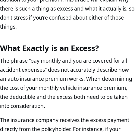
there is such a thing as excess and what it actually is, so
don’t stress if you’re confused about either of those
things.
What Exactly is an Excess?
The phrase “pay monthly and you are covered for all
accident expenses” does not accurately describe how
an auto insurance premium works. When determining
the cost of your monthly vehicle insurance premium,
the deductible and the excess both need to be taken
into consideration.
The insurance company receives the excess payment
directly from the policyholder. For instance, if your