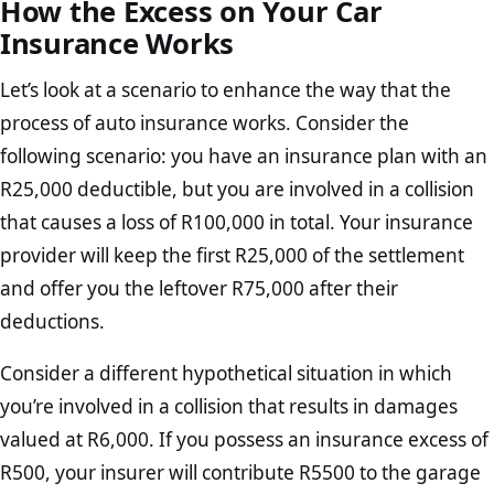
How the Excess on Your Car
Insurance Works
Let’s look at a scenario to enhance the way that the
process of auto insurance works. Consider the
following scenario: you have an insurance plan with an
R25,000 deductible, but you are involved in a collision
that causes a loss of R100,000 in total. Your insurance
provider will keep the first R25,000 of the settlement
and offer you the leftover R75,000 after their
deductions.
Consider a different hypothetical situation in which
you’re involved in a collision that results in damages
valued at R6,000. If you possess an insurance excess of
R500, your insurer will contribute R5500 to the garage