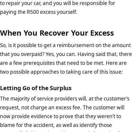
to repair your car, and you will be responsible for
paying the R500 excess yourself.
When You Recover Your Excess
So, is it possible to get a reimbursement on the amount
that you overpaid? Yes, you can. Having said that, there
are a few prerequisites that need to be met. Here are
two possible approaches to taking care of this issue:
Letting Go of the Surplus
The majority of service providers will, at the customer’s
request, not charge an excess fee. The customer will
now provide evidence to prove that they weren’t to
blame for the accident, as well as identify those