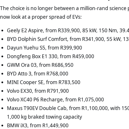
The choice is no longer between a million-rand science 
now look at a proper spread of EVs:
Geely E2 Aspire, from R339,900, 85 kW, 150 Nm, 39
BYD Dolphin Surf Comfort, from R341,900, 55 kW, 1
Dayun Yuehu S5, from R399,900
Dongfeng Box E1 330, from R459,000
GWM Ora 03, from R686,950
BYD Atto 3, from R768,000
MINI Cooper SE, from R783,500
Volvo EX30, from R791,900
Volvo XC40 P6 Recharge, from R1,075,000
Maxus T90EV Double Cab, from R1,100,000, with 15
1,000 kg braked towing capacity
BMW iX3, from R1,449,900