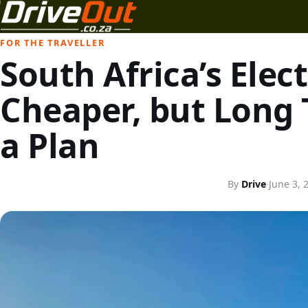
FOR THE TRAVELLER
South Africa’s Elect
Cheaper, but Long 
a Plan
By
Drive
·
June 3, 