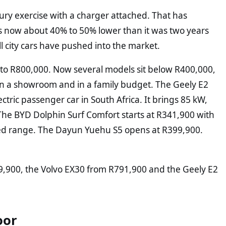
xury exercise with a charger attached. That has
r is now about 40% to 50% lower than it was two years
 city cars have pushed into the market.
ose to R800,000. Now several models sit below R400,000,
n in a showroom and in a family budget. The Geely E2
ctric passenger car in South Africa. It brings 85 kW,
he BYD Dolphin Surf Comfort starts at R341,900 with
ed range. The Dayun Yuehu S5 opens at R399,900.
39,900, the Volvo EX30 from R791,900 and the Geely E2
oor