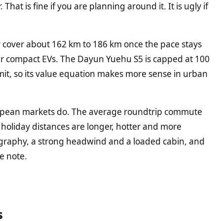
hat is fine if you are planning around it. It is ugly if
 cover about 162 km to 186 km once the pace stays
er compact EVs. The Dayun Yuehu S5 is capped at 100
imit, so its value equation makes more sense in urban
uropean markets do. The average roundtrip commute
holiday distances are longer, hotter and more
ography, a strong headwind and a loaded cabin, and
e note.
s