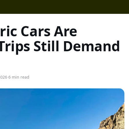
ric Cars Are
Trips Still Demand
2026
·
6 min read