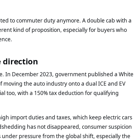
mited to commuter duty anymore. A double cab with a
rent kind of proposition, especially for buyers who
ence.
e direction
sue. In December 2023, government published a White
of moving the auto industry onto a dual ICE and EV
ial too, with a 150% tax deduction for qualifying
.
high import duties and taxes, which keep electric cars
Loadshedding has not disappeared, consumer suspicion
s under pressure from the global shift, especially the