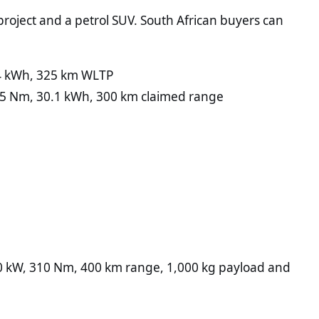
project and a petrol SUV. South African buyers can
.4 kWh, 325 km WLTP
35 Nm, 30.1 kWh, 300 km claimed range
0 kW, 310 Nm, 400 km range, 1,000 kg payload and