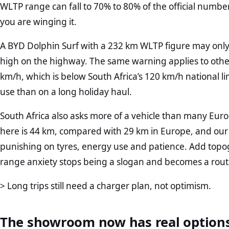
WLTP range can fall to 70% to 80% of the official number. T
you are winging it.
A BYD Dolphin Surf with a 232 km WLTP figure may only
high on the highway. The same warning applies to oth
km/h, which is below South Africa’s 120 km/h national l
use than on a long holiday haul.
South Africa also asks more of a vehicle than many E
here is 44 km, compared with 29 km in Europe, and our 
punishing on tyres, energy use and patience. Add top
range anxiety stops being a slogan and becomes a rout
> Long trips still need a charger plan, not optimism.
The showroom now has real option