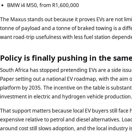
BMW i4 M50, from R1,600,000
The Maxus stands out because it proves EVs are not li
tonne of payload and a tonne of braked towing is a diffe
want road-trip usefulness with less fuel station depend
Policy is finally pushing in the sam
South Africa has stopped pretending EVs are a side is
Paper setting out a national EV roadmap, with the aim 
platform by 2035. The incentive on the table is substant
investment in electric and hydrogen vehicle production
That support matters because local EV buyers still face 
expensive relative to petrol and diesel alternatives. 
around cost still slows adoption, and the local industry i