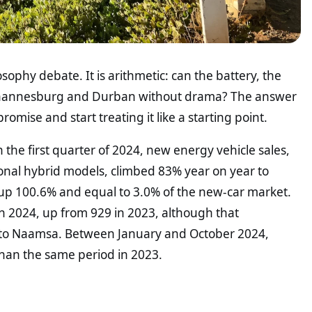
losophy debate. It is arithmetic: can the battery, the
 Johannesburg and Durban without drama? The answer
promise and start treating it like a starting point.
the first quarter of 2024, new energy vehicle sales,
tional hybrid models, climbed 83% year on year to
ts, up 100.6% and equal to 3.0% of the new-car market.
 in 2024, up from 929 in 2023, although that
 to Naamsa. Between January and October 2024,
 than the same period in 2023.