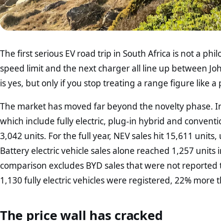
The first serious EV road trip in South Africa is not a phi
speed limit and the next charger all line up between
is yes, but only if you stop treating a range figure like a 
The market has moved far beyond the novelty phase. In 
which include fully electric, plug-in hybrid and conven
3,042 units. For the full year, NEV sales hit 15,611 uni
Battery electric vehicle sales alone reached 1,257 units
comparison excludes BYD sales that were not reported
1,130 fully electric vehicles were registered, 22% more
The price wall has cracked