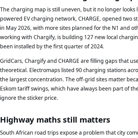
The charging map is still uneven, but it no longer looks li
powered EV charging network, CHARGE, opened two st
in May 2026, with more sites planned for the N1 and ot
working with Chargify, is building 127 new local chargi
been installed by the first quarter of 2024.
GridCars, Chargify and CHARGE are filling gaps that us
theoretical. Electromaps listed 90 charging stations ac
the largest concentration. The off-grid sites matter b
Eskom tariff swings, which have always been part of the
ignore the sticker price.
Highway maths still matters
South African road trips expose a problem that city co