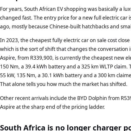
For years, South African EV shopping was basically a lu
changed fast. The entry price for a new full electric ca
ago, mostly because Chinese-built hatchbacks and small
In 2023, the cheapest fully electric car on sale cost cl
which is the sort of shift that changes the conversatio
Aspire, from R339,900, is currently the cheapest new ele
150 Nm, a 39.4 kWh battery and a 325 km WLTP claim. T
55 kW, 135 Nm, a 30.1 kWh battery and a 300 km claim
That alone tells you how much the market has shifted.
Other recent arrivals include the BYD Dolphin from R5
Aspire at the sharp end of the pricing ladder.
South Africa is no longer charger p