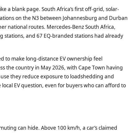
ke a blank page. South Africa’s first off-grid, solar-
ations on the N3 between Johannesburg and Durban
her national routes. Mercedes-Benz South Africa,
ng stations, and 67 EQ-branded stations had already
ed to make long-distance EV ownership feel
ross the country in May 2026, with Cape Town having
ecause they reduce exposure to loadshedding and
 local EV question, even for buyers who can afford to
mmuting can hide. Above 100 km/h, a car’s claimed