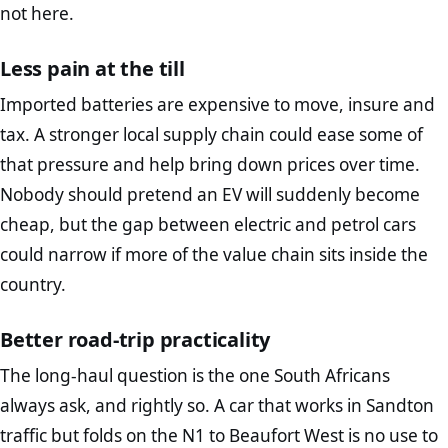
not here.
Less pain at the till
Imported batteries are expensive to move, insure and
tax. A stronger local supply chain could ease some of
that pressure and help bring down prices over time.
Nobody should pretend an EV will suddenly become
cheap, but the gap between electric and petrol cars
could narrow if more of the value chain sits inside the
country.
Better road-trip practicality
The long-haul question is the one South Africans
always ask, and rightly so. A car that works in Sandton
traffic but folds on the N1 to Beaufort West is no use to