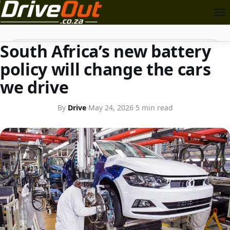
TRANSPORT
Search
South Africa’s new battery
policy will change the cars
we drive
By
Drive
·
May 24, 2026
·
5 min read