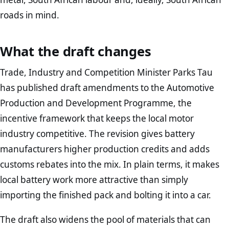
roads in mind.
What the draft changes
Trade, Industry and Competition Minister Parks Tau
has published draft amendments to the Automotive
Production and Development Programme, the
incentive framework that keeps the local motor
industry competitive. The revision gives battery
manufacturers higher production credits and adds
customs rebates into the mix. In plain terms, it makes
local battery work more attractive than simply
importing the finished pack and bolting it into a car.
The draft also widens the pool of materials that can