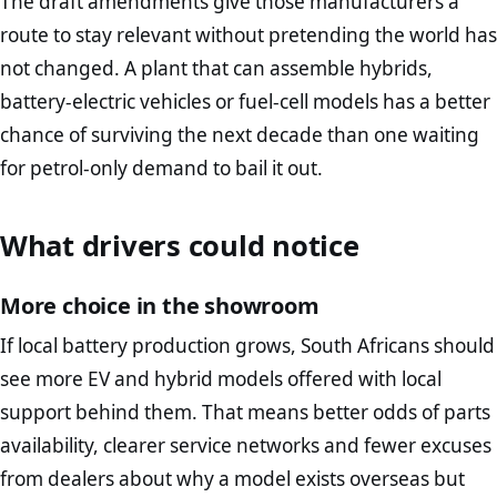
The draft amendments give those manufacturers a
route to stay relevant without pretending the world has
not changed. A plant that can assemble hybrids,
battery-electric vehicles or fuel-cell models has a better
chance of surviving the next decade than one waiting
for petrol-only demand to bail it out.
What drivers could notice
More choice in the showroom
If local battery production grows, South Africans should
see more EV and hybrid models offered with local
support behind them. That means better odds of parts
availability, clearer service networks and fewer excuses
from dealers about why a model exists overseas but