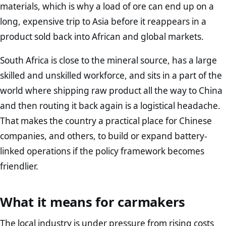
materials, which is why a load of ore can end up on a
long, expensive trip to Asia before it reappears in a
product sold back into African and global markets.
South Africa is close to the mineral source, has a large
skilled and unskilled workforce, and sits in a part of the
world where shipping raw product all the way to China
and then routing it back again is a logistical headache.
That makes the country a practical place for Chinese
companies, and others, to build or expand battery-
linked operations if the policy framework becomes
friendlier.
What it means for carmakers
The local industry is under pressure from rising costs