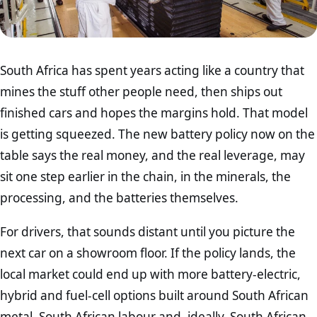
South Africa has spent years acting like a country that
mines the stuff other people need, then ships out
finished cars and hopes the margins hold. That model
is getting squeezed. The new battery policy now on the
table says the real money, and the real leverage, may
sit one step earlier in the chain, in the minerals, the
processing, and the batteries themselves.
For drivers, that sounds distant until you picture the
next car on a showroom floor. If the policy lands, the
local market could end up with more battery-electric,
hybrid and fuel-cell options built around South African
metal, South African labour and, ideally, South African