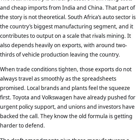
and cheap imports from India and China. That part of
the story is not theoretical. South Africa’s auto sector is
the country’s biggest manufacturing segment, and it
contributes to output on a scale that rivals mining. It
also depends heavily on exports, with around two-
thirds of vehicle production leaving the country.
When trade conditions tighten, those exports do not
always travel as smoothly as the spreadsheets
promised. Local brands and plants feel the squeeze
first. Toyota and Volkswagen have already pushed for
urgent policy support, and unions and investors have
backed the call. They know the old formula is getting
harder to defend.