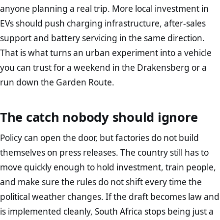
anyone planning a real trip. More local investment in
EVs should push charging infrastructure, after-sales
support and battery servicing in the same direction.
That is what turns an urban experiment into a vehicle
you can trust for a weekend in the Drakensberg or a
run down the Garden Route.
The catch nobody should ignore
Policy can open the door, but factories do not build
themselves on press releases. The country still has to
move quickly enough to hold investment, train people,
and make sure the rules do not shift every time the
political weather changes. If the draft becomes law and
is implemented cleanly, South Africa stops being just a