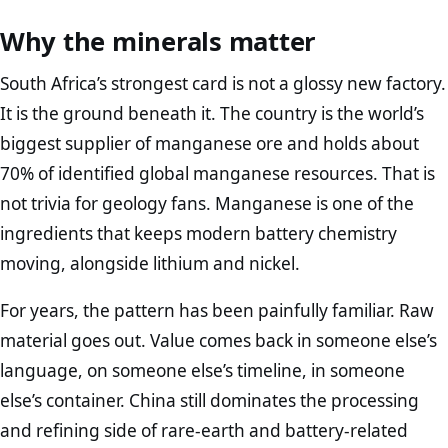
Why the minerals matter
South Africa’s strongest card is not a glossy new factory.
It is the ground beneath it. The country is the world’s
biggest supplier of manganese ore and holds about
70% of identified global manganese resources. That is
not trivia for geology fans. Manganese is one of the
ingredients that keeps modern battery chemistry
moving, alongside lithium and nickel.
For years, the pattern has been painfully familiar. Raw
material goes out. Value comes back in someone else’s
language, on someone else’s timeline, in someone
else’s container. China still dominates the processing
and refining side of rare-earth and battery-related