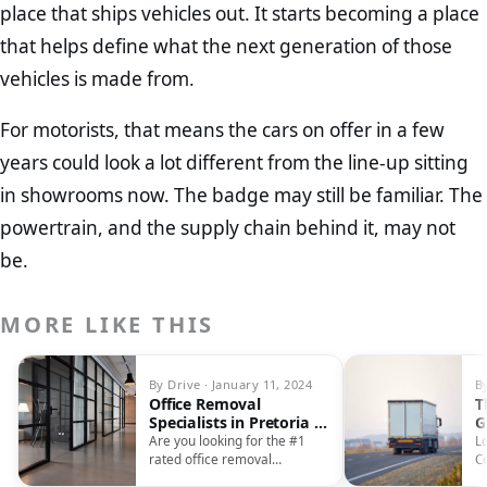
place that ships vehicles out. It starts becoming a place
that helps define what the next generation of those
vehicles is made from.
For motorists, that means the cars on offer in a few
years could look a lot different from the line-up sitting
in showrooms now. The badge may still be familiar. The
powertrain, and the supply chain behind it, may not
be.
MORE LIKE THIS
By Drive · January 11, 2024
By
Office Removal
T
Specialists in Pretoria –
G
Streamlining Your
C
Are you looking for the #1
L
Business Transition
rated office removal
C
company in Pretoria? Look no
Ef