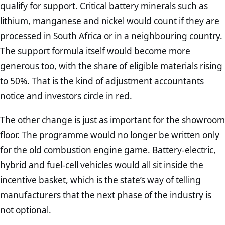
qualify for support. Critical battery minerals such as
lithium, manganese and nickel would count if they are
processed in South Africa or in a neighbouring country.
The support formula itself would become more
generous too, with the share of eligible materials rising
to 50%. That is the kind of adjustment accountants
notice and investors circle in red.
The other change is just as important for the showroom
floor. The programme would no longer be written only
for the old combustion engine game. Battery-electric,
hybrid and fuel-cell vehicles would all sit inside the
incentive basket, which is the state’s way of telling
manufacturers that the next phase of the industry is
not optional.